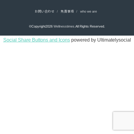
お問い合わせ
免責事項
who we are
©Copyright2026
Wellnesstimes
.All Rights Reserved.
Social Share Buttons and Icons
powered by Ultimatelysocial