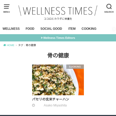
MENU
SEARCH
ココロとカラダに栄養を
WELLNESS
FOOD
SOCIAL GOOD
ITEM
COOKING
Wellness Times Editors
HOME
タグ : 骨の健康
骨の健康
COOKING
パセリの玄米チャーハン
Asako Miyashita